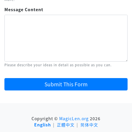
Message Content
Please describe your ideas in detail as possible as you can.
Submit This Form
Copyright ©
MagicLen.org
2026
English
|
正體中文
|
简体中文