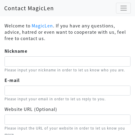
Contact MagicLen
Welcome to
MagicLen
. If you have any questions,
advice, hatred or even want to cooperate with us, feel
free to contact us.
Nickname
Please input your nickname in order to let us know who you are.
E-mail
Please input your email in order to let us reply to you.
Website URL (Optional)
Please input the URL of your website in order to let us know you
more.